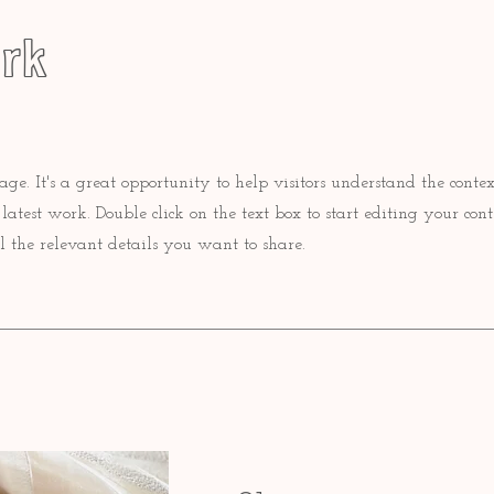
rk
Page. It's a great opportunity to help visitors understand the conte
atest work. Double click on the text box to start editing your con
l the relevant details you want to share.