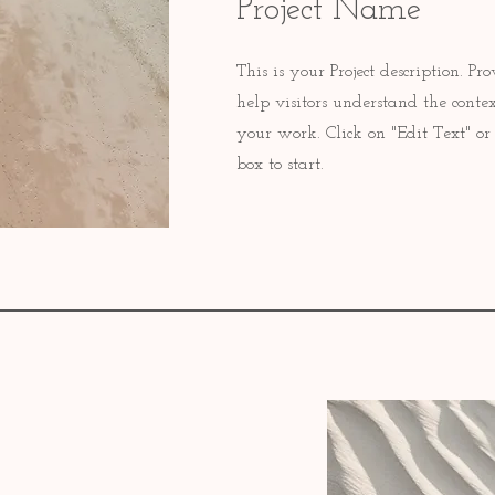
Project Name
This is your Project description. P
help visitors understand the cont
your work. Click on "Edit Text" or 
box to start.