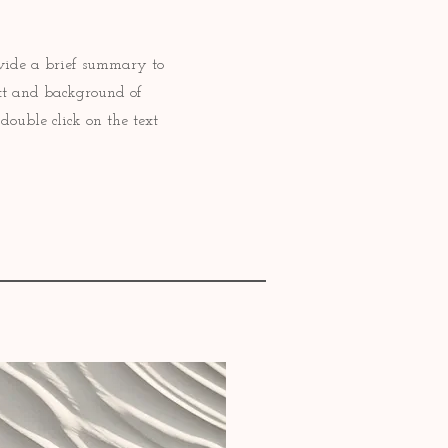
rovide a brief summary to
ext and background of
double click on the text