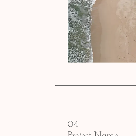
04
Project Name