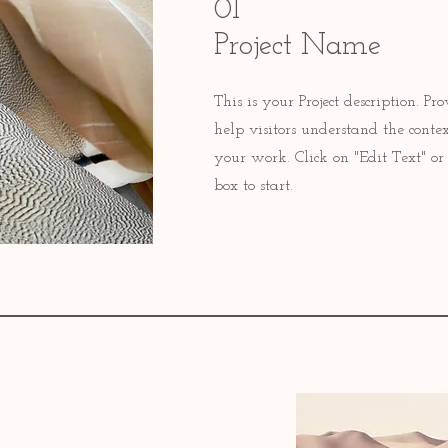
01
Project Name
This is your Project description. P
help visitors understand the cont
your work. Click on "Edit Text" or 
box to start.