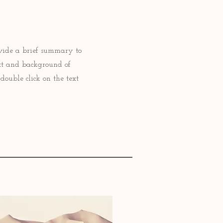
rovide a brief summary to
ext and background of
double click on the text