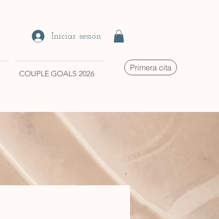
Iniciar sesión
Primera cita
COUPLE GOALS 2026