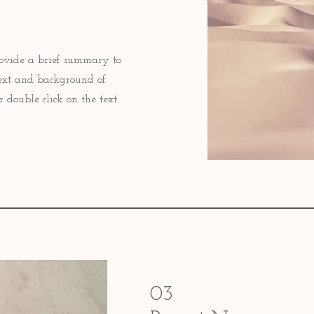
 Provide a brief summary to
text and background of
r double click on the text
03