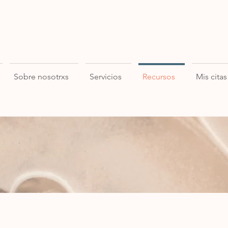
Sobre nosotrxs
Servicios
Recursos
Mis citas