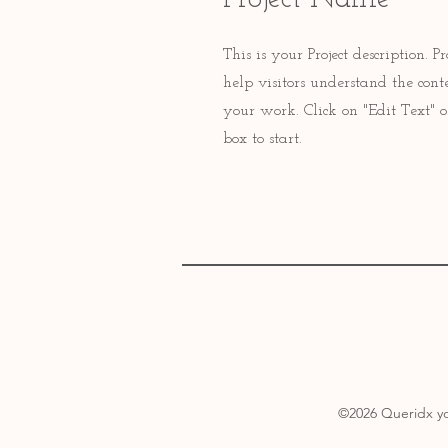
This is your Project description.
help visitors understand the con
your work. Click on "Edit Text" o
box to start.
©2026
Queridx yo