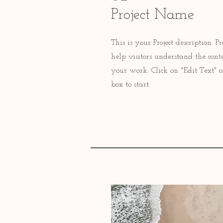
Project Name
This is your Project description.
help visitors understand the con
your work. Click on "Edit Text" o
box to start.