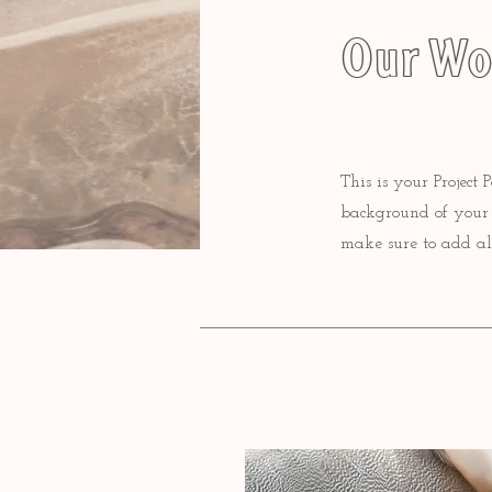
Our Wo
This is your Project 
background of your l
make sure to add al