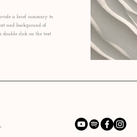
 Provide a brief summary to
text and background of
r double click on the text
.