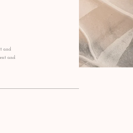
xt and
tent and